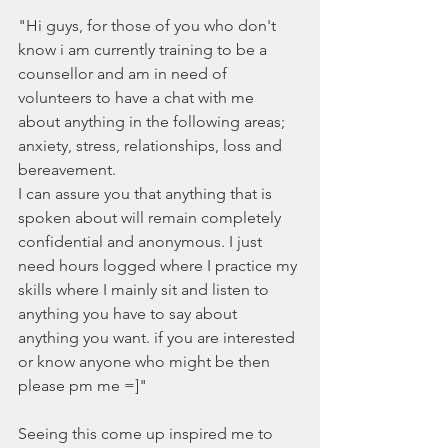
"Hi guys, for those of you who don't 
know i am currently training to be a 
counsellor and am in need of 
volunteers to have a chat with me 
about anything in the following areas; 
anxiety, stress, relationships, loss and 
bereavement.
I can assure you that anything that is 
spoken about will remain completely 
confidential and anonymous. I just 
need hours logged where I practice my 
skills where I mainly sit and listen to 
anything you have to say about 
anything you want. if you are interested 
or know anyone who might be then 
please pm me =]"
Seeing this come up inspired me to 