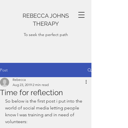
REBECCA JOHNS
THERAPY
To seek the perfect path
Post
Rebecca
Aug 23, 2019
2 min read
Time for reflection
So below is the first post i put into the 
world of social media letting people 
know I was training and in need of 
volunteers: 