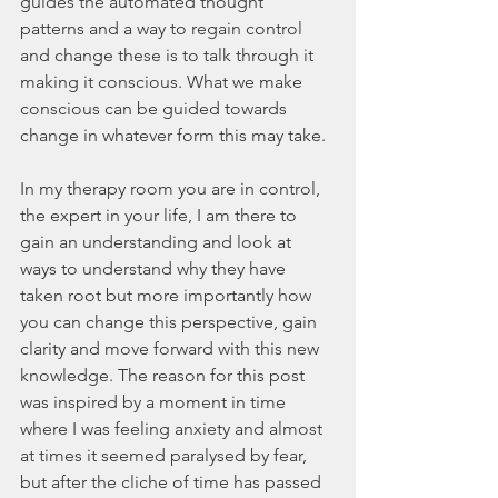
guides the automated thought 
patterns and a way to regain control 
and change these is to talk through it 
making it conscious. What we make 
conscious can be guided towards 
change in whatever form this may take. 
In my therapy room you are in control, 
the expert in your life, I am there to 
gain an understanding and look at 
ways to understand why they have 
taken root but more importantly how 
you can change this perspective, gain 
clarity and move forward with this new 
knowledge. The reason for this post 
was inspired by a moment in time 
where I was feeling anxiety and almost 
at times it seemed paralysed by fear, 
but after the cliche of time has passed 