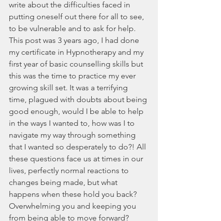
write about the difficulties faced in 
putting oneself out there for all to see, 
to be vulnerable and to ask for help. 
This post was 3 years ago, I had done 
my certificate in Hypnotherapy and my 
first year of basic counselling skills but 
this was the time to practice my ever 
growing skill set. It was a terrifying 
time, plagued with doubts about being 
good enough, would I be able to help 
in the ways I wanted to, how was I to 
navigate my way through something 
that I wanted so desperately to do?! All 
these questions face us at times in our 
lives, perfectly normal reactions to 
changes being made, but what 
happens when these hold you back? 
Overwhelming you and keeping you 
from being able to move forward? 