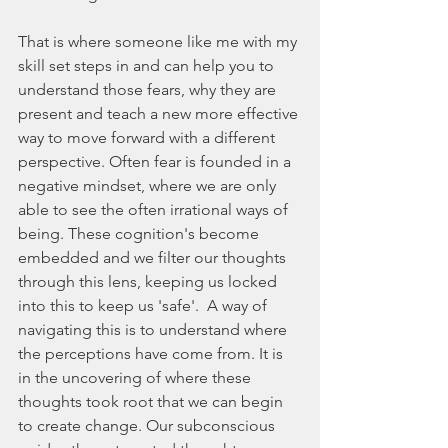
That is where someone like me with my 
skill set steps in and can help you to 
understand those fears, why they are 
present and teach a new more effective 
way to move forward with a different 
perspective. Often fear is founded in a 
negative mindset, where we are only 
able to see the often irrational ways of 
being. These cognition's become 
embedded and we filter our thoughts 
through this lens, keeping us locked 
into this to keep us 'safe'.  A way of 
navigating this is to understand where 
the perceptions have come from. It is 
in the uncovering of where these 
thoughts took root that we can begin 
to create change. Our subconscious 