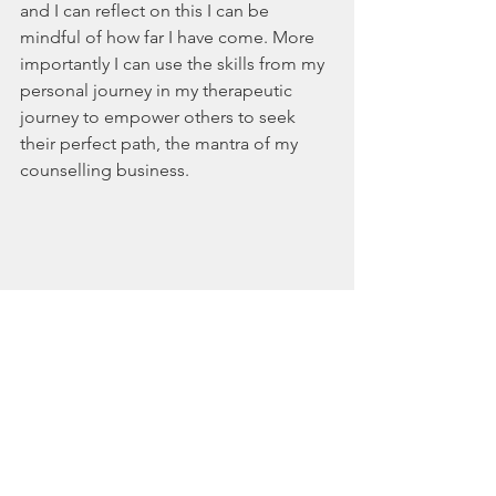
and I can reflect on this I can be 
mindful of how far I have come. More 
importantly I can use the skills from my 
personal journey in my therapeutic 
journey to empower others to seek 
their perfect path, the mantra of my 
counselling business. 