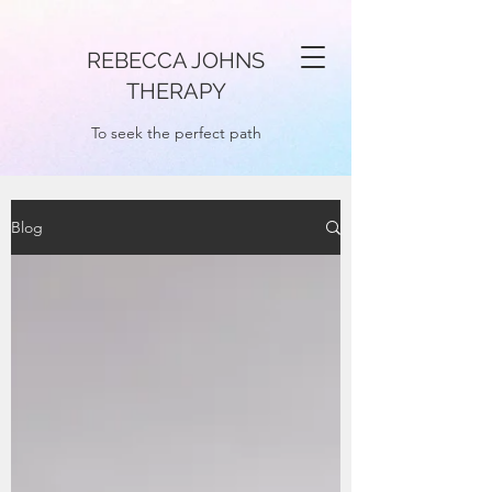
REBECCA JOHNS
THERAPY
To seek the perfect path
Blog